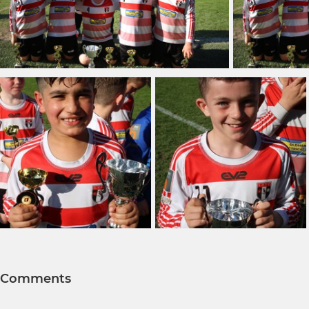
Comments