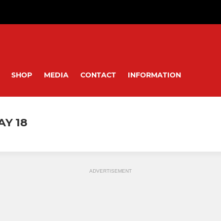
SHOP
MEDIA
CONTACT
INFORMATION
AY 18
ADVERTISEMENT