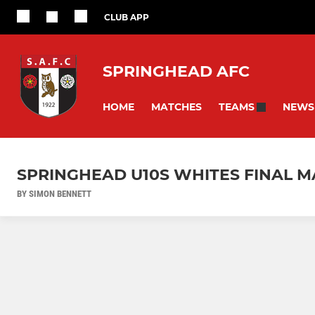
CLUB APP
SPRINGHEAD AFC
HOME
MATCHES
NEWS
TEAMS
SPRINGHEAD U10S WHITES FINAL M
BY SIMON BENNETT