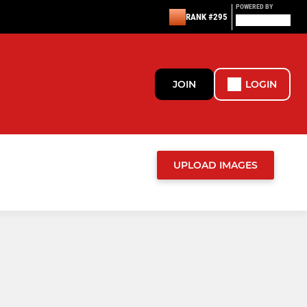
POWERED BY
RANK #295
JOIN
LOGIN
UPLOAD IMAGES