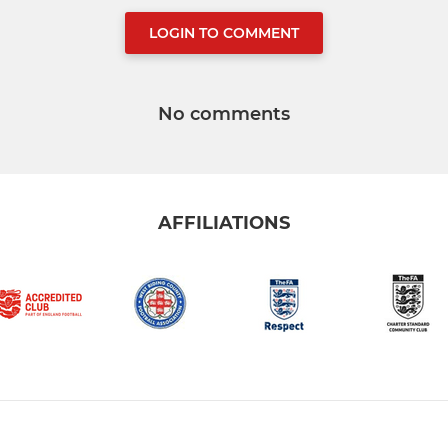
LOGIN TO COMMENT
No comments
AFFILIATIONS