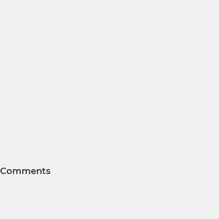
Comments