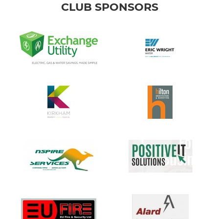
CLUB SPONSORS