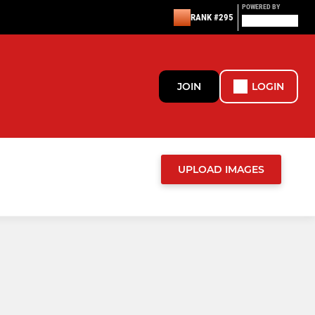
POWERED BY
RANK #295
JOIN
LOGIN
UPLOAD IMAGES