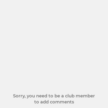
Sorry, you need to be a club member
to add comments