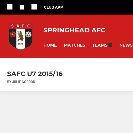
CLUB APP
SPRINGHEAD AFC
HOME
MATCHES
NEWS
TEAMS
SAFC U7 2015/16
BY JULIE GORDON