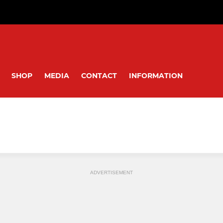
SHOP
MEDIA
CONTACT
INFORMATION
ADVERTISEMENT