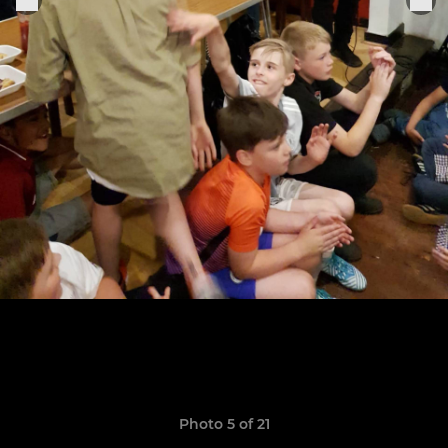
Photo 5 of 21