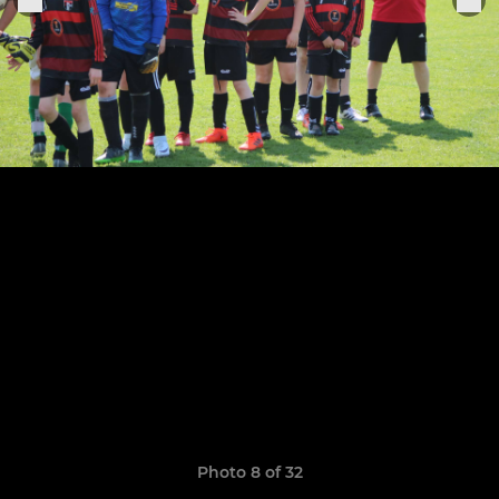
Photo 8 of 32