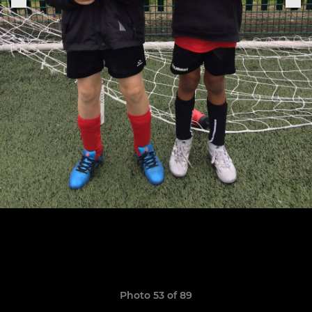
Photo 53 of 89