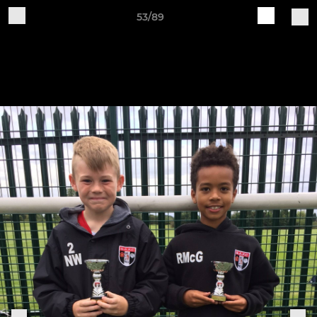
53/89