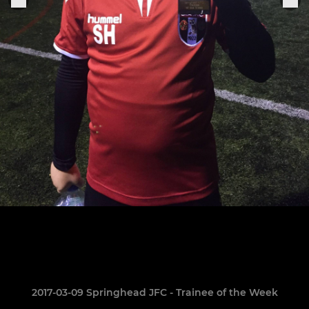
2017-03-09 Springhead JFC - Trainee of the Week