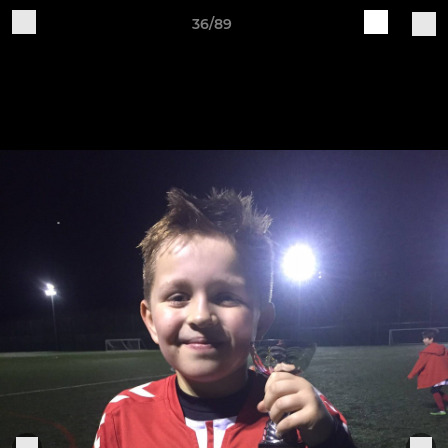
36/89