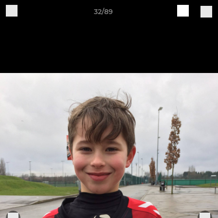
32/89