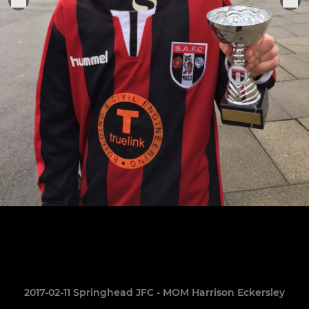
2017-02-11 Springhead JFC - MOM Harrison Eckersley