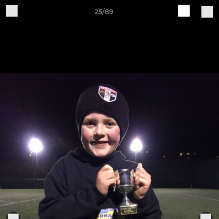
25/89