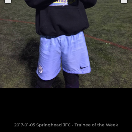
2017-01-05 Springhead JFC - Trainee of the Week