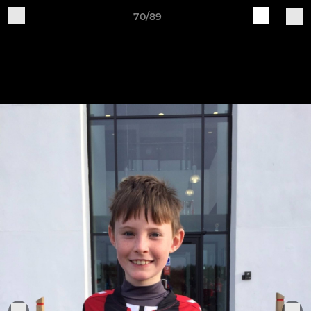
70/89