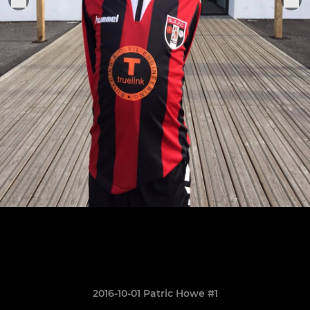
2016-10-01 Patric Howe #1