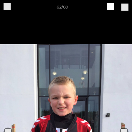
62/89