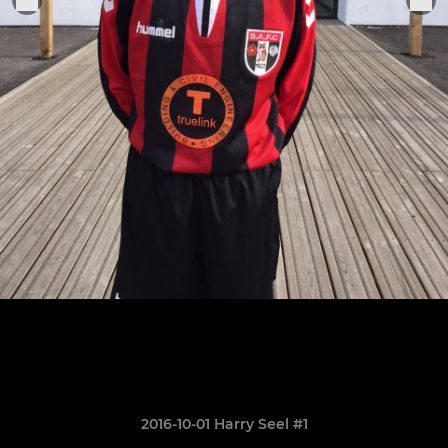
2016-10-01 Harry Seel #1